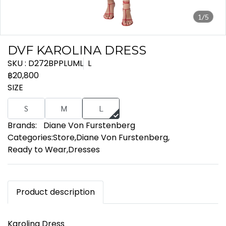
1/5
DVF KAROLINA DRESS
SKU : D272BPPLUML
L
฿20,800
SIZE
S
M
L
Brands:
Diane Von Furstenberg
Categories:
Store
,
Diane Von Furstenberg
,
Ready to Wear
,
Dresses
Product description
Karolina Dress