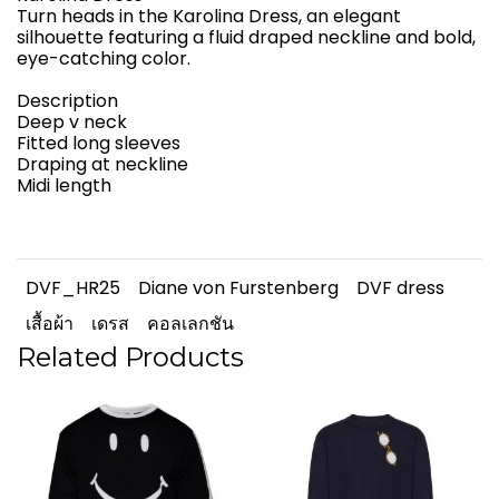
Turn heads in the Karolina Dress, an elegant
silhouette featuring a fluid draped neckline and bold,
eye-catching color.
Description
Deep v neck
Fitted long sleeves
Draping at neckline
Midi length
DVF_HR25
Diane von Furstenberg
DVF dress
เสื้อผ้า
เดรส
คอลเลกชัน
Related Products