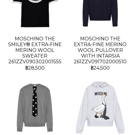
MOSCHINO THE
MOSCHINO THE
SMILEY® EXTRA-FINE
EXTRA-FINE MERINO
MERINO WOOL
WOOL PULLOVER
SWEATER
WITH INTARSIA
261ZZV090302001555
261ZZV091702000510
฿28,500
฿24,500