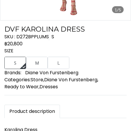
1/5
DVF KAROLINA DRESS
SKU : D272BPPLUMS
S
฿20,800
SIZE
S
M
L
Brands:
Diane Von Furstenberg
Categories:
Store
,
Diane Von Furstenberg
,
Ready to Wear
,
Dresses
Product description
Karolina Dress