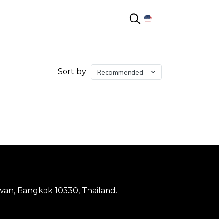
EN
Sort by
Recommended
wan, Bangkok 10330, Thailand.