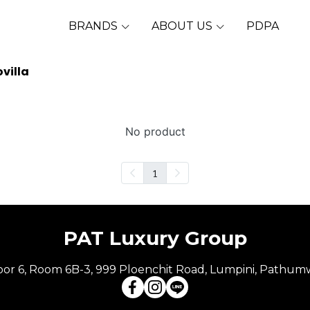
BRANDS
ABOUT US
PDPA
villa
No product
1
PAT Luxury Group
Floor 6, Room 6B-3, 999 Ploenchit Road, Lumpini, Pathum