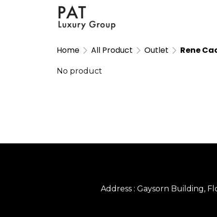
Home
All Product
Outlet
Rene Cao
No product
Address : Gaysorn Building, 