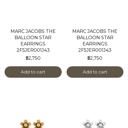
MARC JACOBS THE
MARC JACOBS THE
BALLOON STAR
BALLOON STAR
EARRINGS
EARRINGS
2F5JER001J43
2F5JER001J43
฿2,750
฿2,750
Add to cart
Add to cart