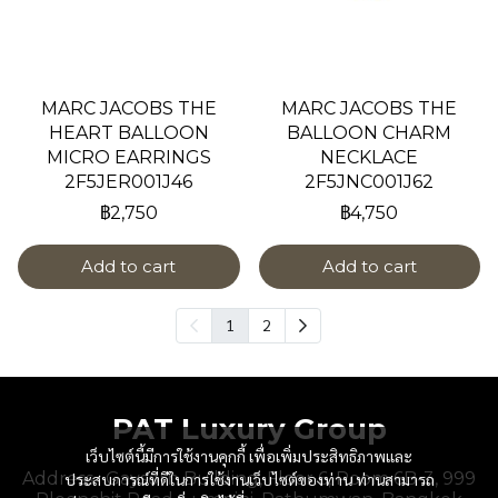
MARC JACOBS THE
MARC JACOBS THE
HEART BALLOON
BALLOON CHARM
MICRO EARRINGS
NECKLACE
2F5JER001J46
2F5JNC001J62
฿2,750
฿4,750
Add to cart
Add to cart
1
2
PAT Luxury Group
เว็บไซต์นี้มีการใช้งานคุกกี้ เพื่อเพิ่มประสิทธิภาพและ
Address : Gaysorn Building, Floor 6, Room 6B-3, 999
ประสบการณ์ที่ดีในการใช้งานเว็บไซต์ของท่าน ท่านสามารถ