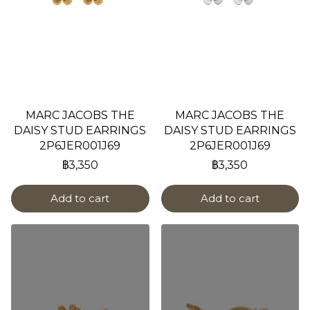
MARC JACOBS THE
MARC JACOBS THE
DAISY STUD EARRINGS
DAISY STUD EARRINGS
2P6JER001J69
2P6JER001J69
฿3,350
฿3,350
Add to cart
Add to cart