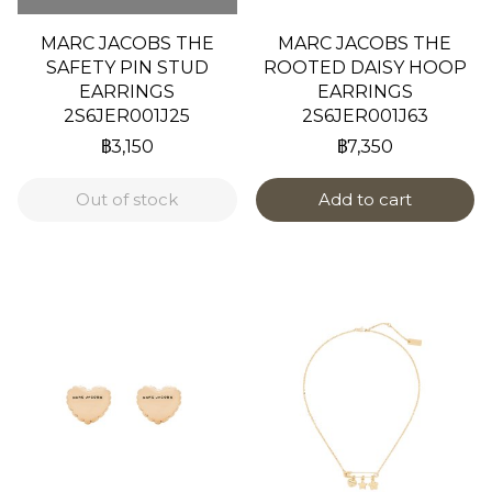
MARC JACOBS THE
MARC JACOBS THE
SAFETY PIN STUD
ROOTED DAISY HOOP
EARRINGS
EARRINGS
2S6JER001J25
2S6JER001J63
฿3,150
฿7,350
Out of stock
Add to cart