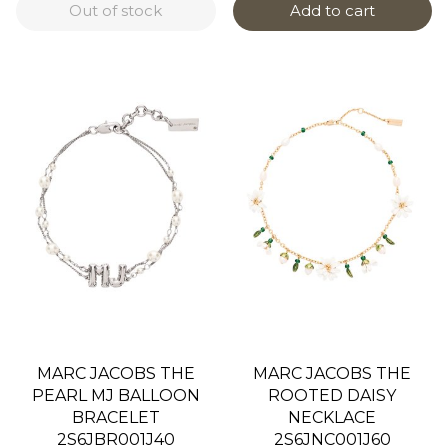
Out of stock
Add to cart
MARC JACOBS THE
MARC JACOBS THE
PEARL MJ BALLOON
ROOTED DAISY
BRACELET
NECKLACE
2S6JBR001J40
2S6JNC001J60