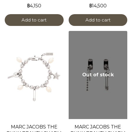
฿4,150
฿14,500
Add to cart
Add to cart
Out of stock
MARC JACOBS THE
MARC JACOBS THE