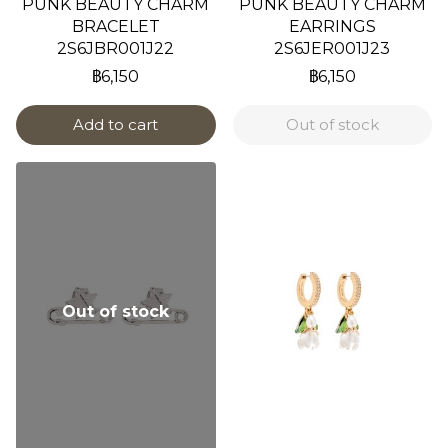
PUNK BEAUTY CHARM
PUNK BEAUTY CHARM
BRACELET
EARRINGS
2S6JBR001J22
2S6JER001J23
฿6,150
฿6,150
Add to cart
Out of stock
Out of stock