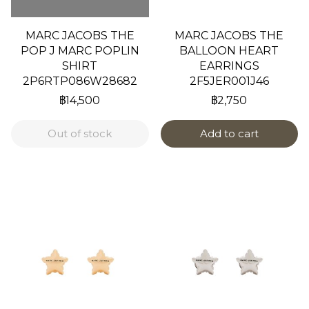
MARC JACOBS THE
MARC JACOBS THE
POP J MARC POPLIN
BALLOON HEART
SHIRT
EARRINGS
2P6RTP086W28682
2F5JER001J46
฿14,500
฿2,750
Out of stock
Add to cart