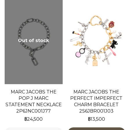
Out of stock
MARC JACOBS THE
MARC JACOBS THE
POP J MARC
PERFECT IMPERFECT
STATEMENT NECKLACE
CHARM BRACELET
2P6JNC001J77
2S6JBR001J03
฿24,500
฿13,500