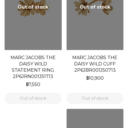
Out of stock
Out of stock
MARC JACOBS THE
MARC JACOBS THE
DAISY WILD
DAISY WILD CUFF
STATEMENT RING
2P6JBR001J50713
2P6JRN001J51713
฿10,900
฿7,550
Out of stock
Out of stock