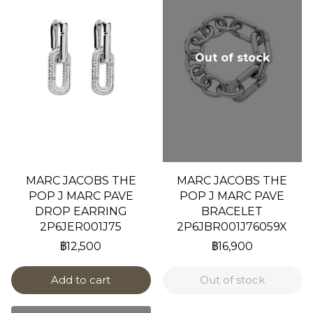
Out of stock
MARC JACOBS THE
MARC JACOBS THE
POP J MARC PAVE
POP J MARC PAVE
DROP EARRING
BRACELET
2P6JER001J75
2P6JBR001J76059X
฿12,500
฿16,900
Add to cart
Out of stock