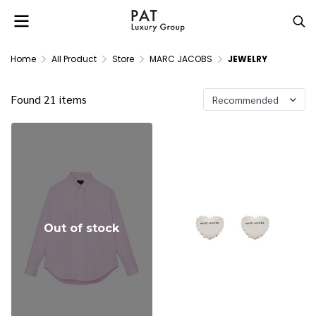
Home
All Product
Store
MARC JACOBS
JEWELRY
Found 21 items
Recommended
Out of stock